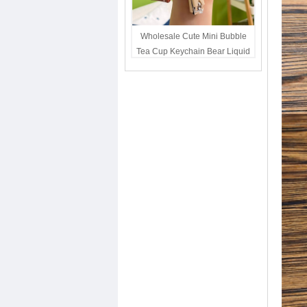
Wholesale Cute Mini Bubble
Tea Cup Keychain Bear Liquid
Oil Charm Kawaii Girls
Backpack Keyring Party Favor
Gift Bulk