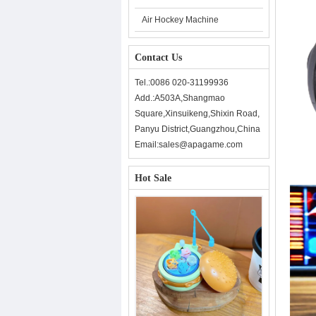
Air Hockey Machine
Contact Us
Tel.:0086 020-31199936
Add.:A503A,Shangmao
Square,Xinsuikeng,Shixin Road,
Panyu District,Guangzhou,China
Email:sales@apagame.com
Hot Sale