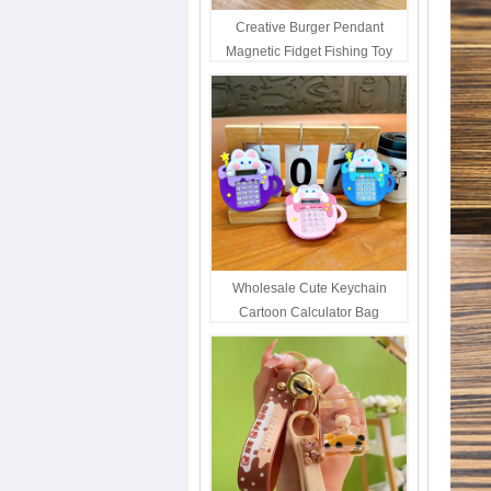
Creative Burger Pendant
Magnetic Fidget Fishing Toy
Keychain Portable Student
Stress Relief Toys Wholesale
Decompression Gift
Wholesale Cute Keychain
Cartoon Calculator Bag
Hanging Ornament For Kids