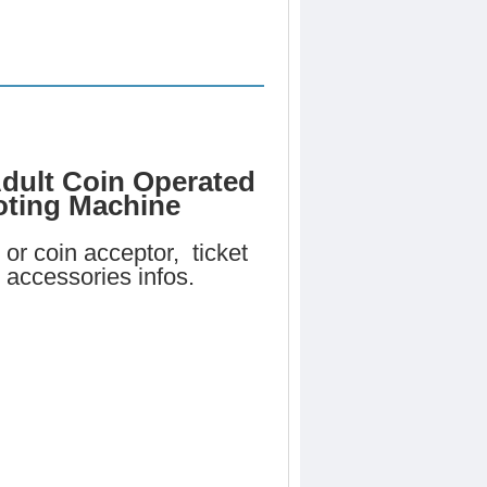
dult Coin Operated
oting Machine
or coin acceptor, ticket
 accessories infos.