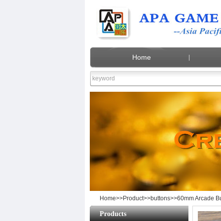
Home
60mm 
Home
>>
Product
>>
buttons
>>60mm Arcade But
Products