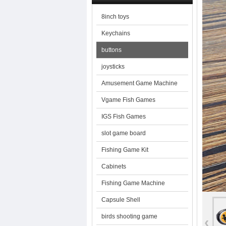
8inch toys
Keychains
buttons
joysticks
Amusement Game Machine
Vgame Fish Games
IGS Fish Games
slot game board
Fishing Game Kit
Cabinets
Fishing Game Machine
Capsule Shell
birds shooting game
‹