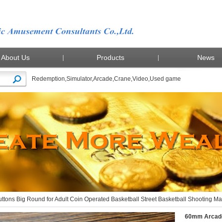
About Us
Products
News
Redemption
,
Simulator
,
Arcade
,
Crane
,
Video
,
Used game
Arcade Buttons Big Round for Adult Coin Operated Basketball Street Basketball Shooting M
tons Big Round for Adult Coin Operated Basketball Street Basketball Shooting M
60mm Arcade 