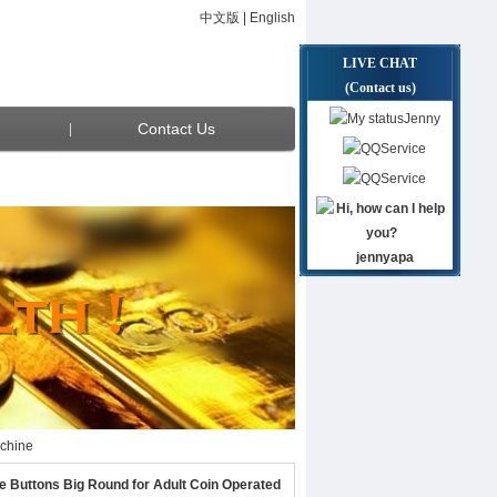
中文版
|
English
LIVE CHAT
(Contact us)
Jenny
Contact Us
Service
Service
jennyapa
achine
achine
Buttons Big Round for Adult Coin Operated