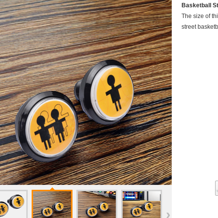
Basketball S
The size of th
street basket
›