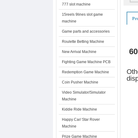
777 slot machine
15reels 9lines slot game
Pro
machine
Game parts and accessories
Roulette Betting Machine
60
New Arrival Machine
Fighting Game Machine PCB
Oth
Redemption Game Machine
dis
Coin Pusher Machine
Video Simulator/Simulator
Machine
Kiddie Ride Machine
Happy Car/ Star Rover
Machine
Prize Game Machine