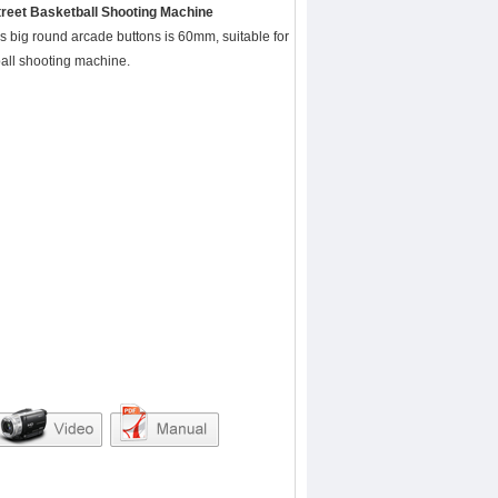
treet Basketball Shooting Machine
is big round arcade buttons is 60mm, suitable for
ball shooting machine.