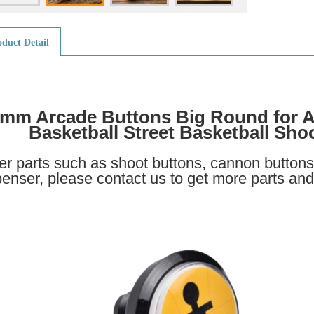
duct Detail
mm Arcade Buttons Big Round for A
Basketball Street Basketball Sho
er parts such as shoot buttons, cannon buttons 
penser, please contact us to get more parts and