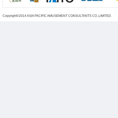
Copyright©2014 ASIA PACIFIC AMUSEMENT CONSULTANTS CO.,LIMITED
.