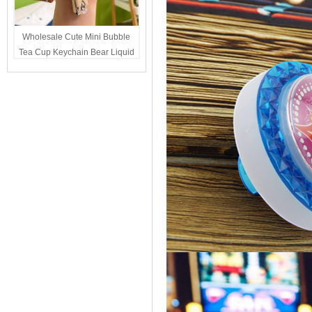
Wholesale Cute Mini Bubble
Tea Cup Keychain Bear Liquid
Oil Charm Kawaii Girls
Backpack Keyring Party Favor
Gift Bulk