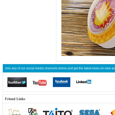
Join any of our social media channels below and get the latest news on new 
Friend Links