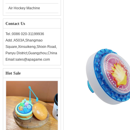
Air Hockey Machine
Contact Us
Tel.:0086 020-31199936
Add.:A503A,Shangmao
Square,Xinsuikeng,Shixin Road,
Panyu District,Guangzhou,China
Email:sales@apagame.com
Hot Sale