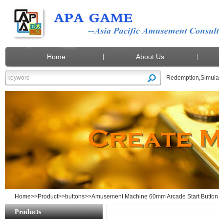
Home
About Us
Redemption
,
Simula
Amusement Machine 60mm Arcade Start B
Home
>>
Product
>>
buttons
>>Amusement Machine 60mm Arcade Start Button H
Products