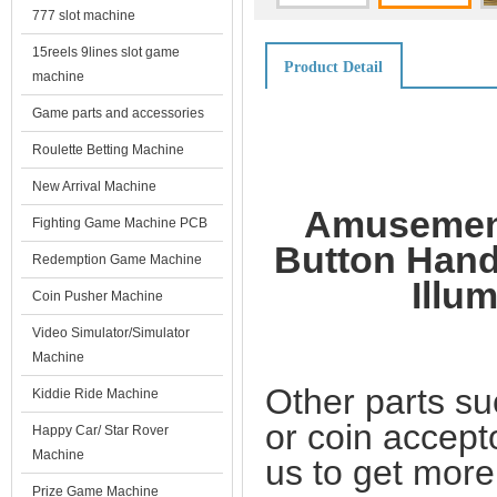
777 slot machine
15reels 9lines slot game
Product Detail
machine
Game parts and accessories
Roulette Betting Machine
New Arrival Machine
Amusement
Fighting Game Machine PCB
Button Hand
Redemption Game Machine
Illu
Coin Pusher Machine
Video Simulator/Simulator
Machine
Other parts su
Kiddie Ride Machine
or coin accept
Happy Car/ Star Rover
Machine
us to get more
Prize Game Machine