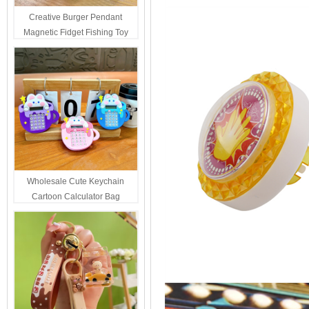
Creative Burger Pendant
Magnetic Fidget Fishing Toy
Keychain Portable Student
Stress Relief Toys Wholesale
Decompression Gift
Wholesale Cute Keychain
Cartoon Calculator Bag
Hanging Ornament For Kids