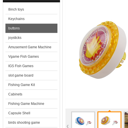
8inch toys
Keychains
buttons
joysticks
Amusement Game Machine
Vgame Fish Games
IGS Fish Games
slot game board
Fishing Game Kit
Cabinets
Fishing Game Machine
Capsule Shell
birds shooting game
‹