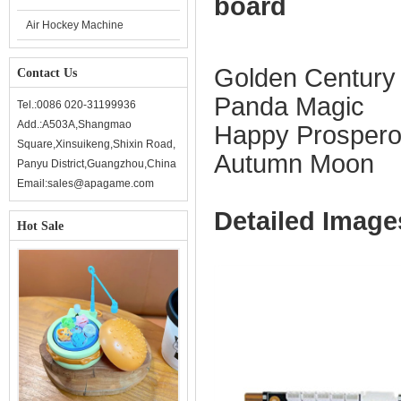
board
Air Hockey Machine
Golden Century
Contact Us
Panda Magic
Tel.:0086 020-31199936
Add.:A503A,Shangmao
Happy Prosper
Square,Xinsuikeng,Shixin Road,
Autumn Moon
Panyu District,Guangzhou,China
Email:sales@apagame.com
Detailed Image
Hot Sale