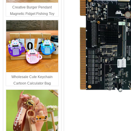
Creative Burger Pendant
Magnetic Fidget Fishing Toy
Keychain Portable Student
Stress Relief Toys Wholesale
Decompression Gift
Wholesale Cute Keychain
Cartoon Calculator Bag
Hanging Ornament For Kids