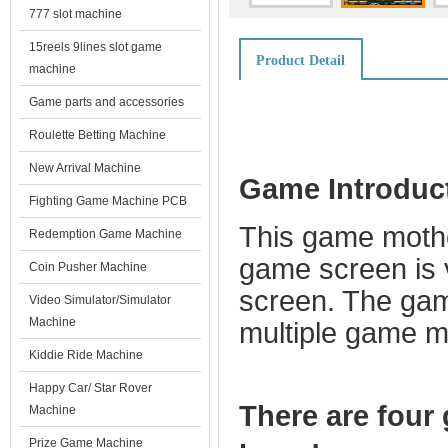
777 slot machine
15reels 9lines slot game
Product Detail
machine
Game parts and accessories
Roulette Betting Machine
New Arrival Machine
Game Introduc
Fighting Game Machine PCB
This game mothe
Redemption Game Machine
game screen is v
Coin Pusher Machine
screen. The gam
Video Simulator/Simulator
Machine
multiple game m
Kiddie Ride Machine
Happy Car/ Star Rover
There are four
Machine
Prize Game Machine