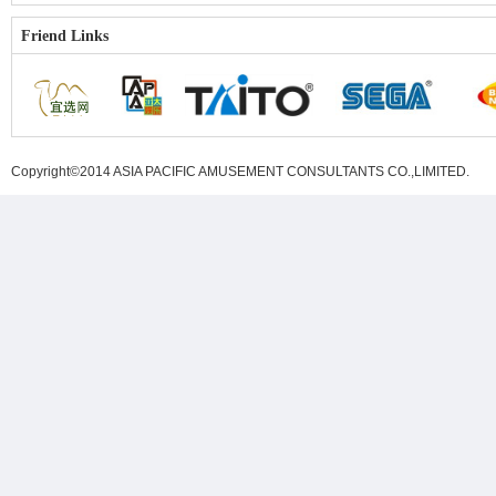
Friend Links
Copyright©2014 ASIA PACIFIC AMUSEMENT CONSULTANTS CO.,LIMITED
.