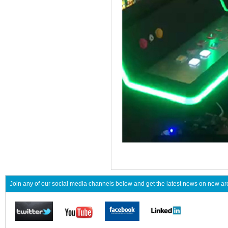
Join any of our social media channels below and get the latest news on new 