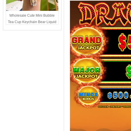
Wholesale Cute Mini Bubble
Tea Cup Keychain Bear Liquid
Oil Charm Kawaii Girls
Backpack Keyring Party Favor
Gift Bulk