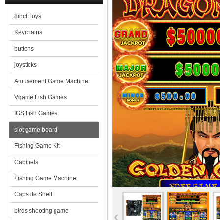
8inch toys
Keychains
buttons
joysticks
Amusement Game Machine
Vgame Fish Games
IGS Fish Games
slot game board
Fishing Game Kit
Cabinets
Fishing Game Machine
Capsule Shell
birds shooting game
‹