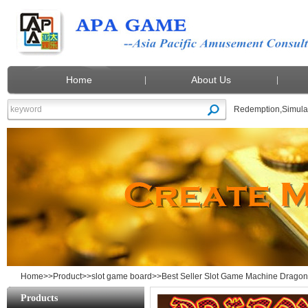
Home
About Us
Redemption
,
Simula
Best Seller Slot Game Machine Dragon L
Home
>>
Product
>>
slot game board
>>Best Seller Slot Game Machine Dragon
Products