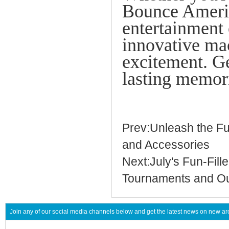
Bounce Americ
entertainmen
innovative mac
excitement. Ge
lasting memor
Prev:Unleash the F
and Accessories
Next:July's Fun-Fil
Tournaments and O
Join any of our social media channels below and get the latest news on new 