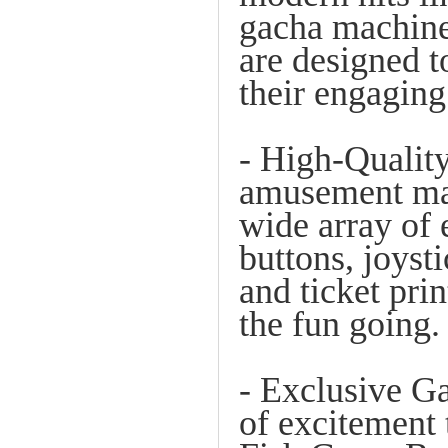
gacha machines
are designed t
their engaging
- High-Quality
amusement mac
wide array of 
buttons, joyst
and ticket pri
the fun going.
- Exclusive G
of excitement