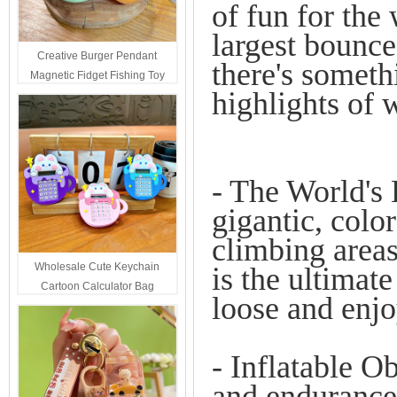
of fun for the
largest bounce
Creative Burger Pendant
there's someth
Magnetic Fidget Fishing Toy
highlights of 
Keychain Portable Student
Stress Relief Toys Wholesale
Decompression Gift
- The World's
gigantic, color
climbing areas
Wholesale Cute Keychain
is the ultimate
Cartoon Calculator Bag
loose and enj
Hanging Ornament For Kids
- Inflatable O
and endurance 