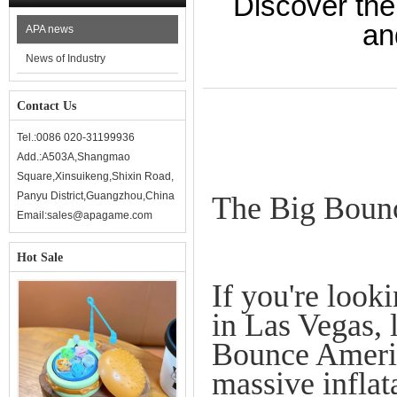
Discover the
an
APA news
News of Industry
Contact Us
Tel.:0086 020-31199936
Add.:A503A,Shangmao
Square,Xinsuikeng,Shixin Road,
Panyu District,Guangzhou,China
The Big Bounc
Email:sales@apagame.com
Hot Sale
If you're look
in Las Vegas, 
Bounce America
massive inflat