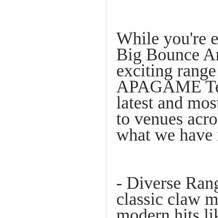
While you're 
Big Bounce Ame
exciting rang
APAGAME Team
latest and mos
to venues acro
what we have i
- Diverse Ra
classic claw m
modern hits li