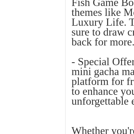
Fish Game Boa
themes like M
Luxury Life. T
sure to draw 
back for more
- Special Offe
mini gacha ma
platform for fr
to enhance you
unforgettable 
Whether you're