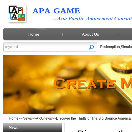
Home
About Us
Redemption
,
Simula
Home
>>
News
>>
APA news
>>Discover the Thrills of The Big Bounce Amer
News