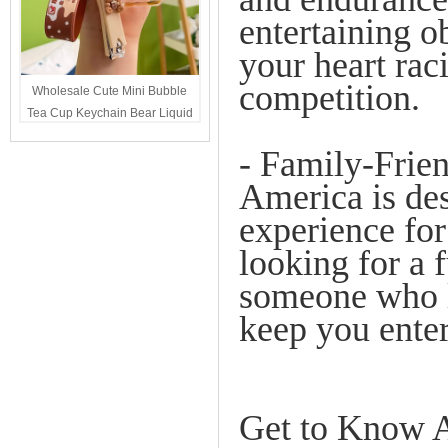
entertaining ob
your heart rac
competition.
Wholesale Cute Mini Bubble
Tea Cup Keychain Bear Liquid
Oil Charm Kawaii Girls
- Family-Frie
Backpack Keyring Party Favor
Gift Bulk
America is des
experience for
looking for a 
someone who lo
keep you enter
Get to Know