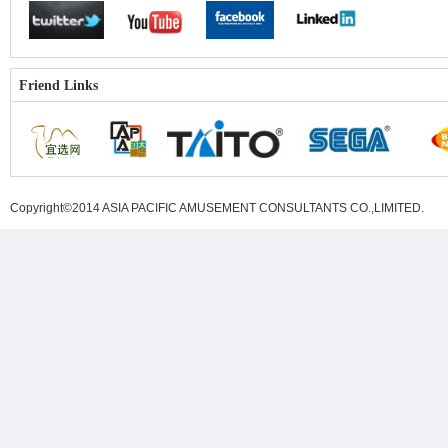
Friend Links
Copyright©2014 ASIA PACIFIC AMUSEMENT CONSULTANTS CO.,LIMITED
.