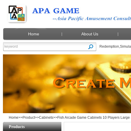
Home
About Us
Redemption
,
Simula
Fish Arcade Game Cabinets 10 Players L
Home
>>
Product
>>
Cabinets
>>Fish Arcade Game Cabinets 10 Players Large 
Products