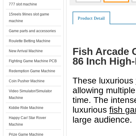
777 slot machine
15reels 9lines slot game
Product Detail
machine
Game parts and accessories
Roulette Betting Machine
Fish Arcade 
New Arrival Machine
86 Inch High
Fighting Game Machine PCB
Redemption Game Machine
These luxurious
Coin Pusher Machine
allowing multipl
Video Simulator/Simulator
time.
The intens
Machine
luxurious
fish g
Kiddie Ride Machine
audience.
large
Happy Car/ Star Rover
Machine
Prize Game Machine