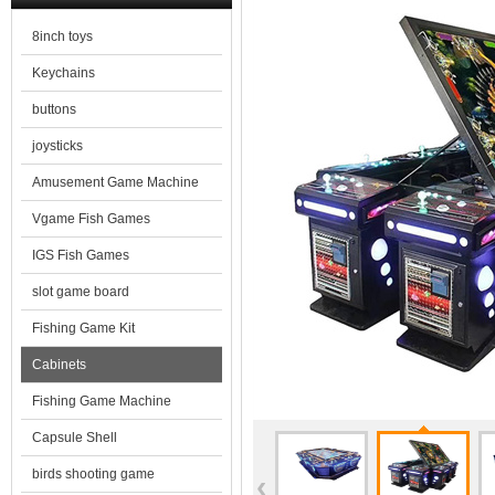
8inch toys
Keychains
buttons
joysticks
Amusement Game Machine
Vgame Fish Games
IGS Fish Games
slot game board
Fishing Game Kit
Cabinets
Fishing Game Machine
Capsule Shell
birds shooting game
‹