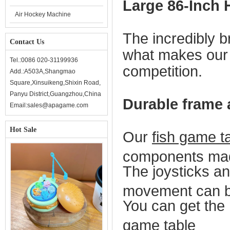
Large 86-Inch 
Air Hockey Machine
The incredibly br
Contact Us
what makes ou
Tel.:0086 020-31199936
competition.
Add.:A503A,Shangmao
Square,Xinsuikeng,Shixin Road,
Panyu District,Guangzhou,China
Durable frame
Email:sales@apagame.com
Hot Sale
Our
fish game t
components made
The joysticks an
movement can be
Y
ou can get the 
game table