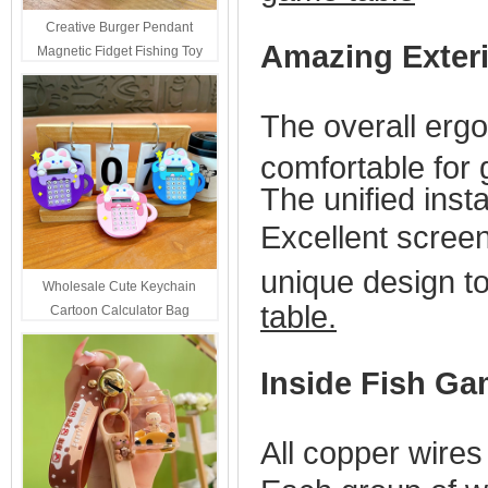
Creative Burger Pendant
Amazing Exter
Magnetic Fidget Fishing Toy
Keychain Portable Student
Stress Relief Toys Wholesale
The overall erg
Decompression Gift
comfortable for
The unified insta
Excellent screen 
unique design to
Wholesale Cute Keychain
table.
Cartoon Calculator Bag
Hanging Ornament For Kids
Inside Fish Ga
All copper wires