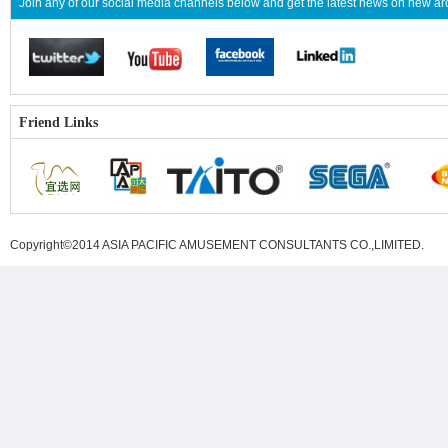
Join any of our social media channels below and get the latest news on new 
Friend Links
Copyright©2014 ASIA PACIFIC AMUSEMENT CONSULTANTS CO.,LIMITED
.