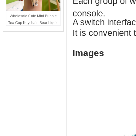
Each group of wi
console.
Wholesale Cute Mini Bubble
A switch interfac
Tea Cup Keychain Bear Liquid
Oil Charm Kawaii Girls
It is convenient
Backpack Keyring Party Favor
Gift Bulk
Images