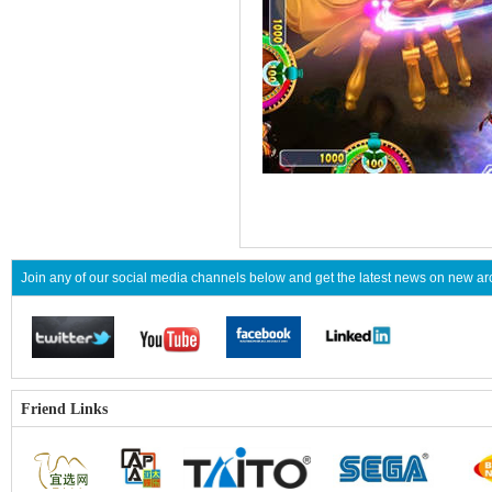
Join any of our social media channels below and get the latest news on new 
Friend Links