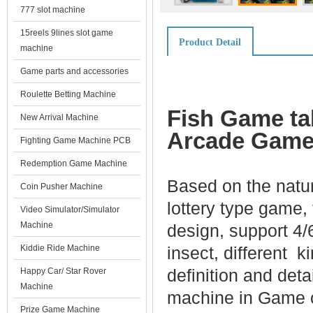
777 slot machine
15reels 9lines slot game
Product Detail
machine
Game parts and accessories
Roulette Betting Machine
Fish Game ta
New Arrival Machine
Arcade Game 
Fighting Game Machine PCB
Redemption Game Machine
Based on the natur
Coin Pusher Machine
lottery type game,
Video Simulator/Simulator
Machine
design, support 4/
Kiddie Ride Machine
insect, different 
definition and det
Happy Car/ Star Rover
Machine
machine in Game c
Prize Game Machine