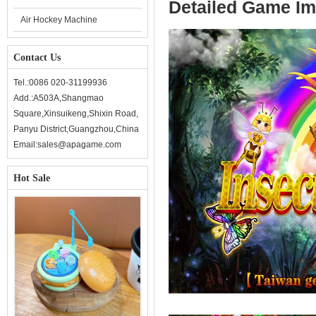
Detailed Game I
Air Hockey Machine
Contact Us
Tel.:0086 020-31199936
Add.:A503A,Shangmao
Square,Xinsuikeng,Shixin Road,
Panyu District,Guangzhou,China
Email:sales@apagame.com
Hot Sale