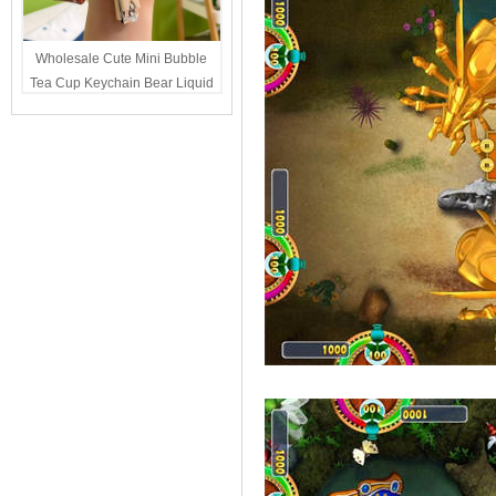
Wholesale Cute Mini Bubble
Tea Cup Keychain Bear Liquid
Oil Charm Kawaii Girls
Backpack Keyring Party Favor
Gift Bulk