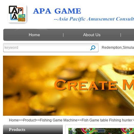
Home
About Us
Redemption
,
Simula
Fish Game table Fishing hunter Gambling
Home
>>
Product
>>
Fishing Game Machine
>>Fish Game table Fishing hunter
Products