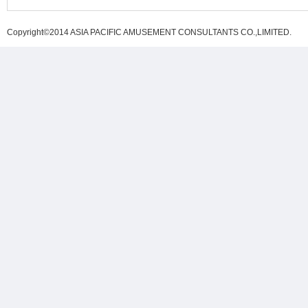
Copyright©2014 ASIA PACIFIC AMUSEMENT CONSULTANTS CO.,LIMITED
.