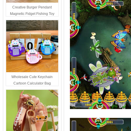
Creative Burger Pendant
Magnetic Fidget Fishing Toy
Keychain Portable Student
Stress Relief Toys Wholesale
Decompression Gift
Wholesale Cute Keychain
Cartoon Calculator Bag
Hanging Ornament For Kids