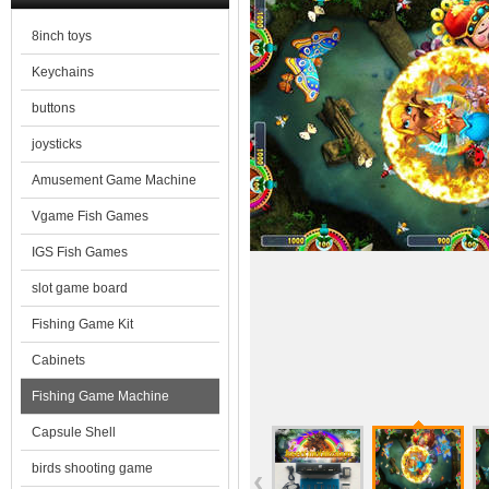
8inch toys
Keychains
buttons
joysticks
Amusement Game Machine
Vgame Fish Games
IGS Fish Games
slot game board
Fishing Game Kit
Cabinets
Fishing Game Machine
Capsule Shell
birds shooting game
‹