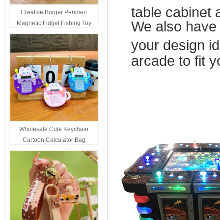
table cabinet
Creative Burger Pendant
We also have 
Magnetic Fidget Fishing Toy
Keychain Portable Student
your design i
Stress Relief Toys Wholesale
Decompression Gift
arcade to fit
Wholesale Cute Keychain
Cartoon Calculator Bag
Hanging Ornament For Kids