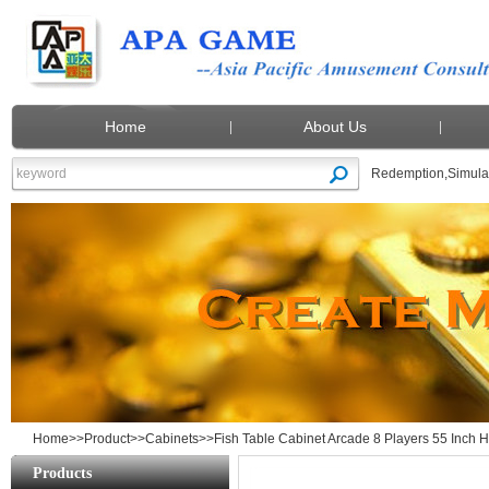
Home
About Us
Redemption
,
Simula
Fish Table Cabinet Arcade 8 Players 55 
Home
>>
Product
>>
Cabinets
>>Fish Table Cabinet Arcade 8 Players 55 Inch H
Products