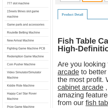
777 slot machine
15reels 9lines slot game
Product Detail
machine
Game parts and accessories
Roulette Betting Machine
Fish Table Ca
New Arrival Machine
High-Definit
Fighting Game Machine PCB
Redemption Game Machine
Are you looking 
Coin Pusher Machine
arcade
to better
Video Simulator/Simulator
the most profit.
Machine
cabinet arcade
,
Kiddie Ride Machine
amazing feature
Happy Car/ Star Rover
Machine
from our
fish ta
Prize Game Machine