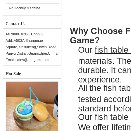
Air Hockey Machine
Contact Us
Why Choose Fi
Tel.:0086 020-31199936
Game?
Add.:A503A,Shangmao
Square,Xinsuikeng,Shixin Road,
Our
fish tabl
Panyu District,Guangzhou,China
materials. Th
Email:sales@apagame.com
durable. It ca
Hot Sale
experience.
All the fish t
tested accordi
standard befor
Our fish table
We offer lifeti