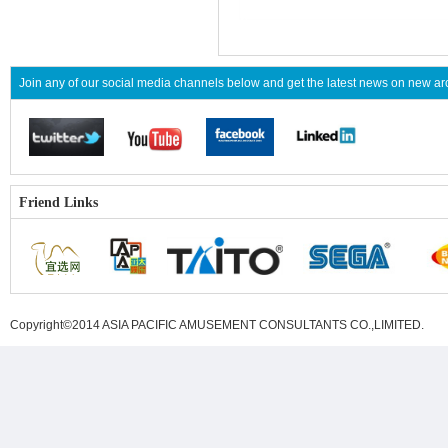
Join any of our social media channels below and get the latest news on new 
Friend Links
Copyright©2014 ASIA PACIFIC AMUSEMENT CONSULTANTS CO.,LIMITED
.