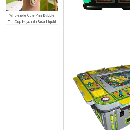
Wholesale Cute Mini Bubble
Tea Cup Keychain Bear Liquid
Oil Charm Kawaii Girls
Backpack Keyring Party Favor
Gift Bulk