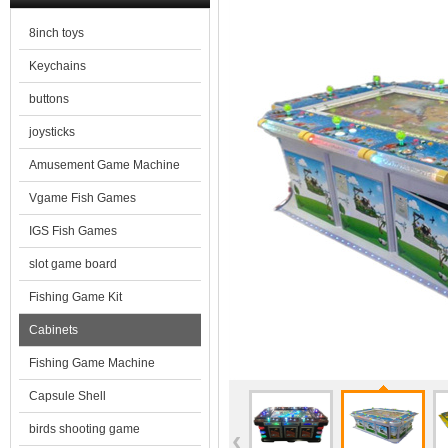
8inch toys
Keychains
buttons
joysticks
Amusement Game Machine
Vgame Fish Games
IGS Fish Games
slot game board
Fishing Game Kit
Cabinets
Fishing Game Machine
Capsule Shell
birds shooting game
‹