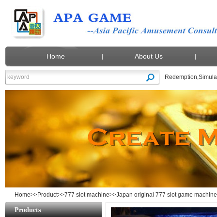
Home
About Us
Redemption
,
Simula
Japan original 777 slot game machine
Home
>>
Product
>>
777 slot machine
>>Japan original 777 slot game machine
Products