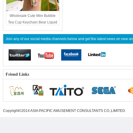
Wholesale Cute Mini Bubble
Tea Cup Keychain Bear Liquid
Oil Charm Kawaii Girls
Backpack Keyring Party Favor
Join any of our social media channels below and get the latest news on new 
Gift Bulk
Friend Links
Copyright©2014 ASIA PACIFIC AMUSEMENT CONSULTANTS CO.,LIMITED
.