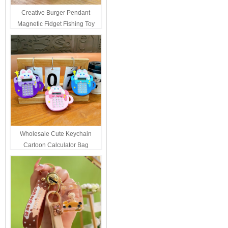
Creative Burger Pendant
Magnetic Fidget Fishing Toy
Keychain Portable Student
Stress Relief Toys Wholesale
Decompression Gift
Wholesale Cute Keychain
Cartoon Calculator Bag
Hanging Ornament For Kids