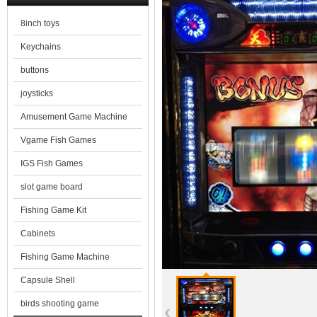
8inch toys
Keychains
buttons
joysticks
Amusement Game Machine
Vgame Fish Games
IGS Fish Games
slot game board
Fishing Game Kit
Cabinets
Fishing Game Machine
Capsule Shell
birds shooting game
‹