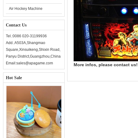
Air Hockey Machine
Contact Us
Tel.:0086 020-31199936
Add.:A503A,Shangmao
Square,Xinsuikeng,Shixin Road,
Panyu District,Guangzhou,China
Email:sales@apagame.com
More infos, please contact us!
Hot Sale