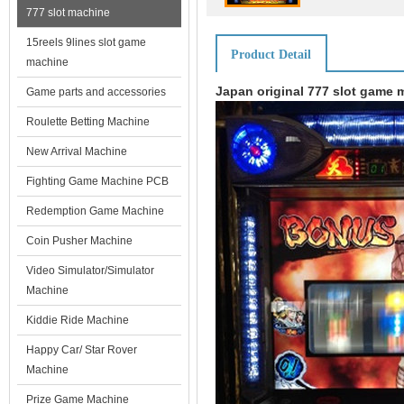
777 slot machine
15reels 9lines slot game
Product Detail
machine
Japan original 777 slot game 
Game parts and accessories
Roulette Betting Machine
New Arrival Machine
Fighting Game Machine PCB
Redemption Game Machine
Coin Pusher Machine
Video Simulator/Simulator
Machine
Kiddie Ride Machine
Happy Car/ Star Rover
Machine
Prize Game Machine