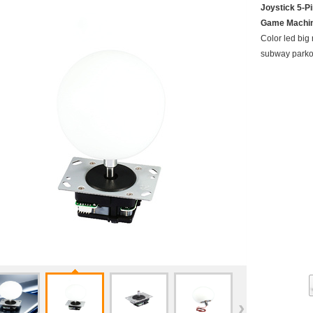
Joystick 5-P
Game Machi
Color led big 
subway parko
›