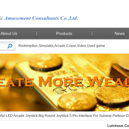
About Us
Products
News
Redemption
,
Simulator
,
Arcade
,
Crane
,
Video
,
Used game
ous Colorful LED Arcade Joystick Big Round Joystick 5-Pin Interface For Subway Parkour
ful LED Arcade Joystick Big Round Joystick 5-Pin Interface For Subway Parkour
Luminous Col