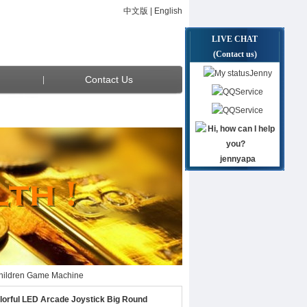
中文版
|
English
LIVE CHAT
(Contact us)
Jenny
Contact Us
Service
Service
jennyapa
 Children Game Machine
 Children Game Machine
orful LED Arcade Joystick Big Round