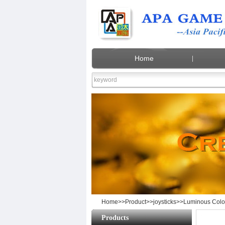
Home
Lumin
Home
>>
Product
>>
joysticks
>>Luminous Color
Products