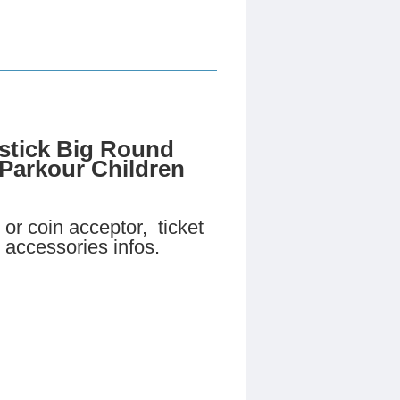
stick Big Round
 Parkour Children
or coin acceptor, ticket
 accessories infos.