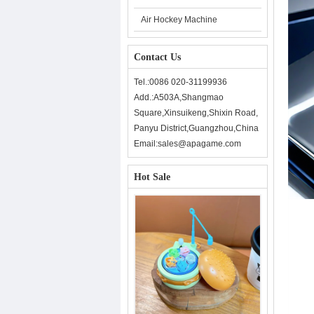
Air Hockey Machine
Contact Us
Tel.:0086 020-31199936
Add.:A503A,Shangmao
Square,Xinsuikeng,Shixin Road,
Panyu District,Guangzhou,China
Email:sales@apagame.com
Hot Sale