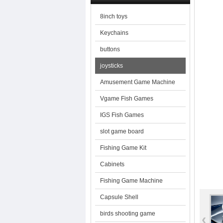
8inch toys
Keychains
buttons
joysticks
Amusement Game Machine
Vgame Fish Games
IGS Fish Games
slot game board
Fishing Game Kit
Cabinets
Fishing Game Machine
Capsule Shell
birds shooting game
‹