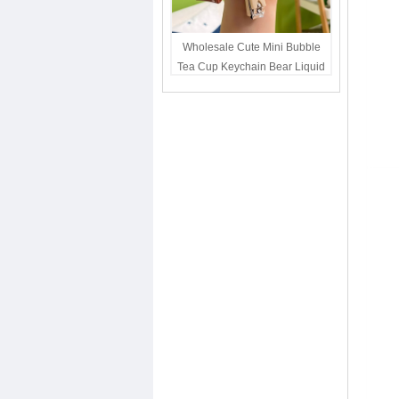
Wholesale Cute Mini Bubble
Tea Cup Keychain Bear Liquid
Oil Charm Kawaii Girls
Backpack Keyring Party Favor
Gift Bulk