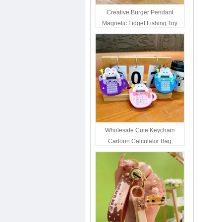
Creative Burger Pendant
Magnetic Fidget Fishing Toy
Keychain Portable Student
Stress Relief Toys Wholesale
Decompression Gift
Wholesale Cute Keychain
Cartoon Calculator Bag
Hanging Ornament For Kids