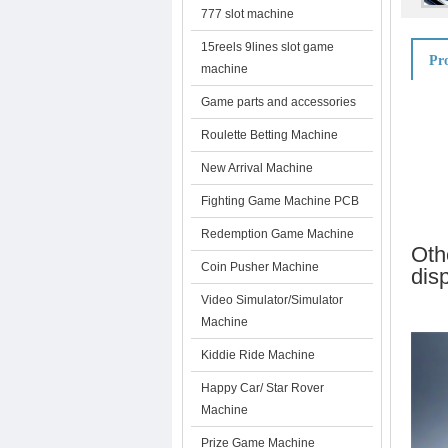
777 slot machine
15reels 9lines slot game
Pro
machine
Game parts and accessories
Roulette Betting Machine
New Arrival Machine
Fighting Game Machine PCB
Redemption Game Machine
Oth
Coin Pusher Machine
dis
Video Simulator/Simulator
Machine
Kiddie Ride Machine
Happy Car/ Star Rover
Machine
Prize Game Machine