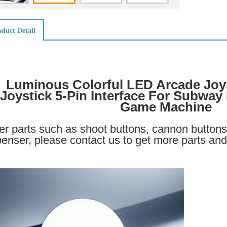
duct Detail
Luminous Colorful LED Arcade Joy
Joystick 5-Pin Interface For Subway
Game Machine
er parts such as shoot buttons, cannon buttons 
penser, please contact us to get more parts and