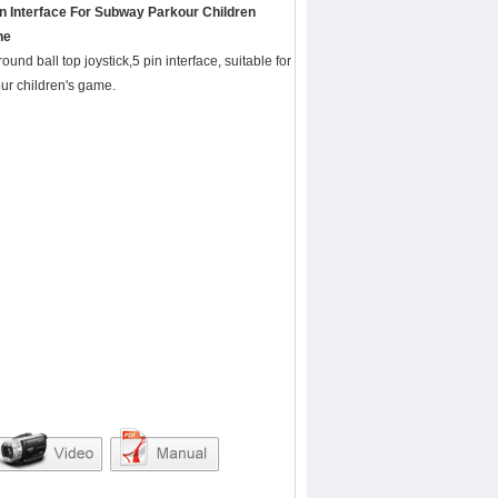
in Interface For Subway Parkour Children
ne
round ball top joystick,5 pin interface, suitable for
ur children's game.