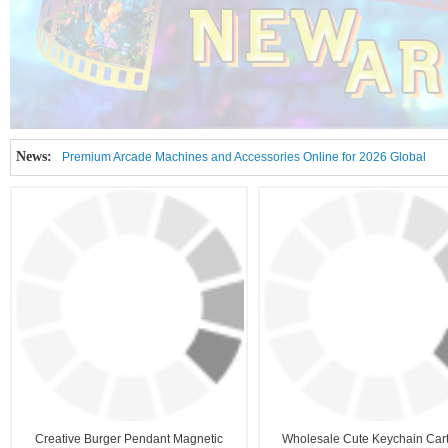
News:
Premium Arcade Machines and Accessories Online for 2026 Global
Amusement Market
2026 Kickoff Showdown: APAGame Unlocks London & Istanbul Arcade
2026-08
Tech Bombshells!
2026-01
Creative Burger Pendant Magnetic
Wholesale Cute Keychain Car