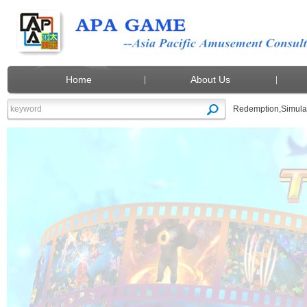
Home
About Us
Redemption
,
Simula