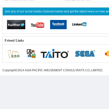
Join any of our social media channels below and get the latest news on new 
Friend Links
Copyright©2014 ASIA PACIFIC AMUSEMENT CONSULTANTS CO.,LIMITED
.