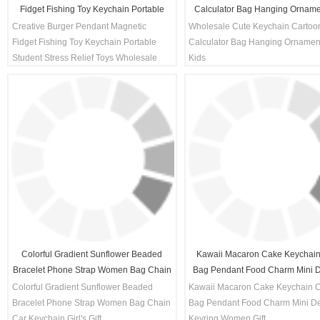
Fidget Fishing Toy Keychain Portable
Calculator Bag Hanging Orname
Student Stress Relief Toys Wholesale
Kids
Creative Burger Pendant Magnetic
Wholesale Cute Keychain Cartoo
Decompression Gift
Fidget Fishing Toy Keychain Portable
Calculator Bag Hanging Ornamen
Student Stress Relief Toys Wholesale
Kids
Decompression Gift
Colorful Gradient Sunflower Beaded
Kawaii Macaron Cake Keychain
Bracelet Phone Strap Women Bag Chain
Bag Pendant Food Charm Mini D
Car Keychain Girl's Gift
Keyring Women Gift
Colorful Gradient Sunflower Beaded
Kawaii Macaron Cake Keychain 
Bracelet Phone Strap Women Bag Chain
Bag Pendant Food Charm Mini De
Car Keychain Girl's Gift
Keyring Women Gift