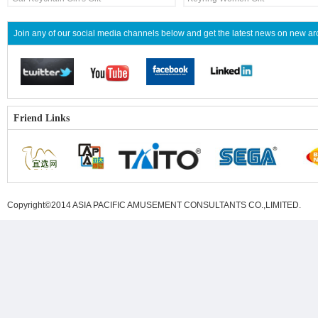
Join any of our social media channels below and get the latest news on new 
Friend Links
Copyright©2014 ASIA PACIFIC AMUSEMENT CONSULTANTS CO.,LIMITED
.