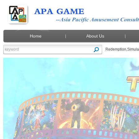
Home
About Us
Redemption
,
Simula