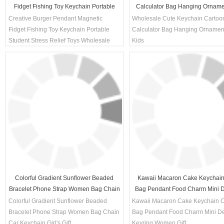
Fidget Fishing Toy Keychain Portable
Calculator Bag Hanging Orname
Student Stress Relief Toys Wholesale
Kids
Creative Burger Pendant Magnetic
Wholesale Cute Keychain Cartoo
Decompression Gift
Fidget Fishing Toy Keychain Portable
Calculator Bag Hanging Ornamen
Student Stress Relief Toys Wholesale
Kids
Decompression Gift
Colorful Gradient Sunflower Beaded
Kawaii Macaron Cake Keychain
Bracelet Phone Strap Women Bag Chain
Bag Pendant Food Charm Mini D
Car Keychain Girl's Gift
Keyring Women Gift
Colorful Gradient Sunflower Beaded
Kawaii Macaron Cake Keychain 
Bracelet Phone Strap Women Bag Chain
Bag Pendant Food Charm Mini De
Car Keychain Girl's Gift
Keyring Women Gift