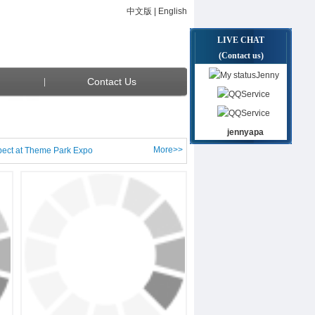
中文版
|
English
LIVE CHAT
(Contact us)
Jenny
Contact Us
Service
Service
jennyapa