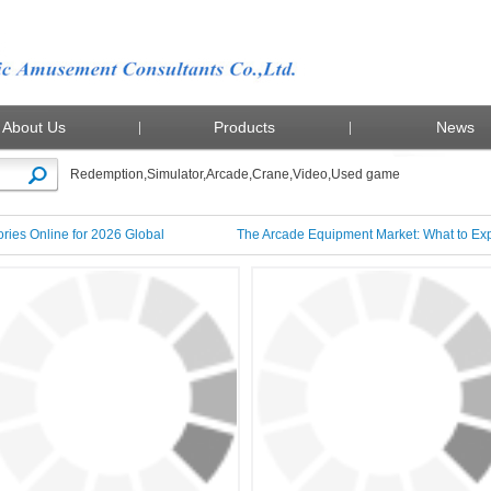
About Us
Products
News
Redemption
,
Simulator
,
Arcade
,
Crane
,
Video
,
Used game