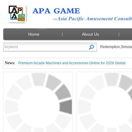
Home
About Us
Redemption
,
Simula