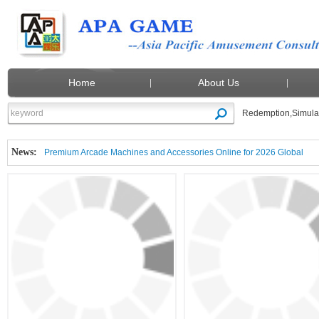
Home
About Us
Redemption
,
Simula