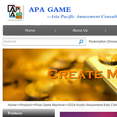
Home
About Us
Redemption
,
Simula
2024 Acrylic Amusement Kids Children 
Home
>>
Product
>>
Prize Game Machine
>>2024 Acrylic Amusement Kids Chi
Products