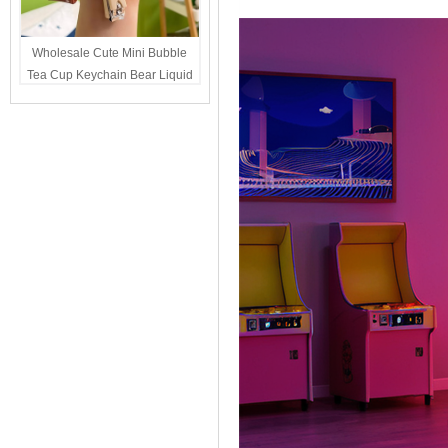
Wholesale Cute Mini Bubble
Tea Cup Keychain Bear Liquid
Oil Charm Kawaii Girls
Backpack Keyring Party Favor
Gift Bulk