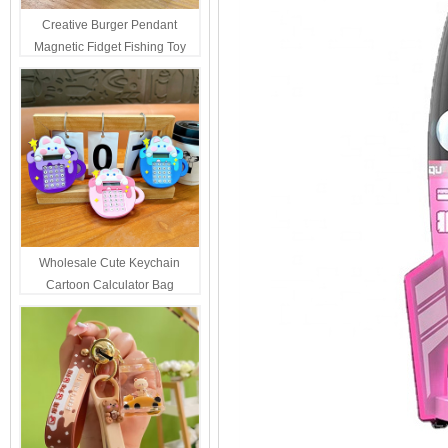
Creative Burger Pendant
Magnetic Fidget Fishing Toy
Keychain Portable Student
Stress Relief Toys Wholesale
Decompression Gift
Wholesale Cute Keychain
Cartoon Calculator Bag
Hanging Ornament For Kids