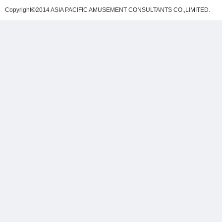
Copyright©2014 ASIA PACIFIC AMUSEMENT CONSULTANTS CO.,LIMITED
.