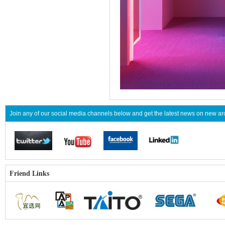
Join any of our social media channels below and get the latest news on new 
Friend Links