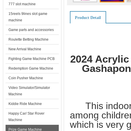
777 slot machine
15reels 9lines slot game
Product Detail
machine
Game parts and accessories
Roulette Betting Machine
New Arrival Machine
2024 Acryli
Fighting Game Machine PCB
Gashapon 
Redemption Game Machine
Coin Pusher Machine
Video Simulator/Simulator
Machine
This indoor g
Kiddie Ride Machine
among childre
Happy Car/ Star Rover
Machine
which is very gi
Prize Game Machine