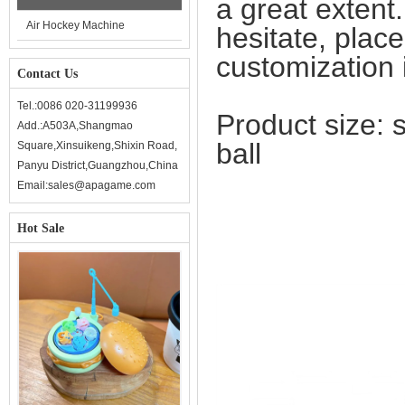
a great extent
Air Hockey Machine
hesitate, plac
customization i
Contact Us
Tel.:0086 020-31199936
Product size: 
Add.:A503A,Shangmao
ball
Square,Xinsuikeng,Shixin Road,
Panyu District,Guangzhou,China
Email:sales@apagame.com
Hot Sale