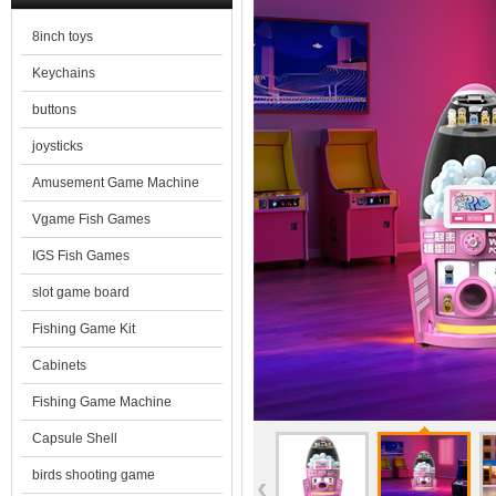
8inch toys
Keychains
buttons
joysticks
Amusement Game Machine
Vgame Fish Games
IGS Fish Games
slot game board
Fishing Game Kit
Cabinets
Fishing Game Machine
Capsule Shell
birds shooting game
‹