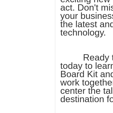
act. Don't mi
your busines
the latest a
technology.
Ready to t
today to lea
Board Kit and
work togethe
center the ta
destination f