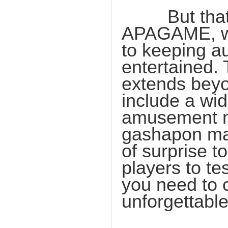
But that's 
APAGAME, we 
to keeping 
entertained. 
extends beyo
include a wid
amusement m
gashapon mac
of surprise t
players to te
you need to 
unforgettabl