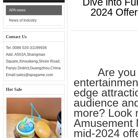
Dive into F
2024 Offe
APA news
News of Industry
Contact Us
Tel.:0086 020-31199936
Add.:A503A,Shangmao
Square,Xinsuikeng,Shixin Road,
Panyu District,Guangzhou,China
Are you rea
Email:sales@apagame.com
entertainment
edge attracti
Hot Sale
audience and
more? Look 
Amusement M
mid-2024 offe