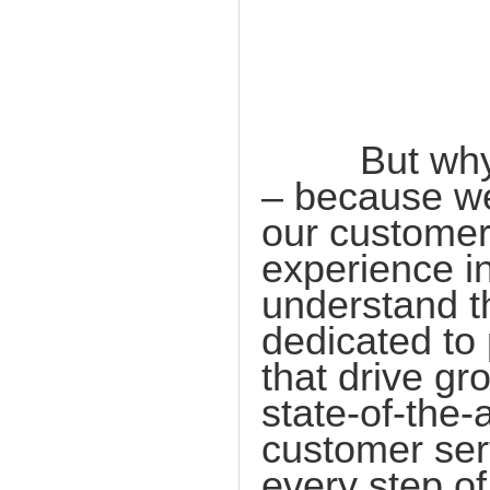
But why ch
– because we
our customer
experience i
understand t
dedicated to 
that drive gr
state-of-the-
customer ser
every step of