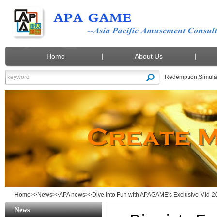
Home
About Us
Redemption
,
Simula
Home
>>
News
>>
APA news
>>Dive into Fun with APAGAME's Exclusive Mid-20
News