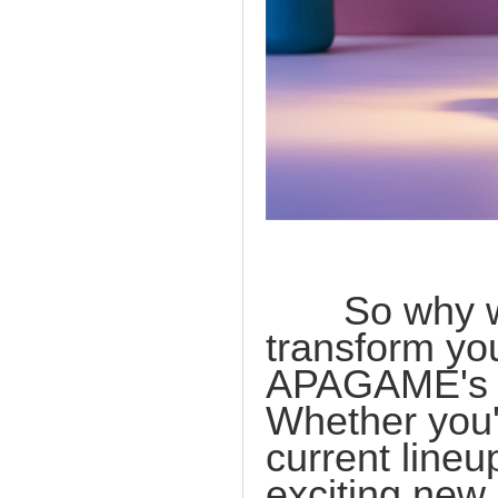
So why wait
transform yo
APAGAME's ex
Whether you'r
current lineu
exciting new 