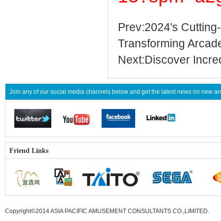
Prev:2024's Cuttin
Transforming Arcad
Next:Discover Incre
Join any of our social media channels below and get the latest news on new 
Friend Links
Copyright©2014 ASIA PACIFIC AMUSEMENT CONSULTANTS CO.,LIMITED
.