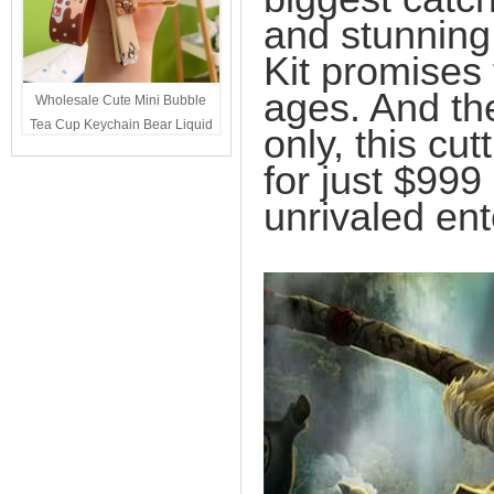
and stunning
Kit promises t
ages. And the
Wholesale Cute Mini Bubble
Tea Cup Keychain Bear Liquid
only, this cut
Oil Charm Kawaii Girls
for just $999
Backpack Keyring Party Favor
Gift Bulk
unrivaled ent