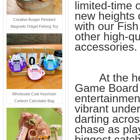
limited-time 
new heights o
Creative Burger Pendant
with our Fis
Magnetic Fidget Fishing Toy
other high-q
Keychain Portable Student
Stress Relief Toys Wholesale
accessories.
Decompression Gift
At the heart
Game Board Ki
Wholesale Cute Keychain
entertainment
Cartoon Calculator Bag
vibrant under
Hanging Ornament For Kids
darting acros
chase as play
biggest catc