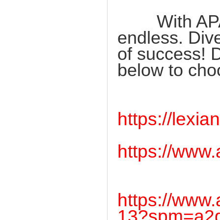
With APAGAM
endless. Dive
of success! D
below to cho
https://lex
https://www
https://www
13?spm=a2g