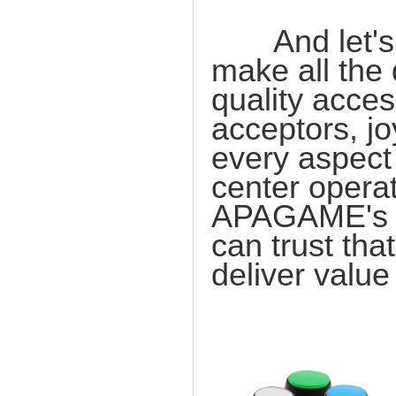
And let's no
make all the 
quality acces
acceptors, jo
every aspect
center operat
APAGAME's c
can trust tha
deliver value