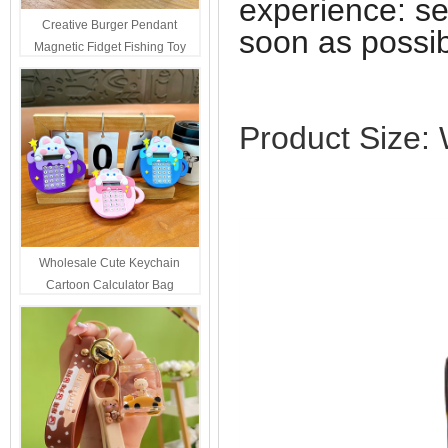
experience: se
Creative Burger Pendant
soon as possib
Magnetic Fidget Fishing Toy
Keychain Portable Student
Stress Relief Toys Wholesale
Decompression Gift
Product Size
Wholesale Cute Keychain
Cartoon Calculator Bag
Hanging Ornament For Kids