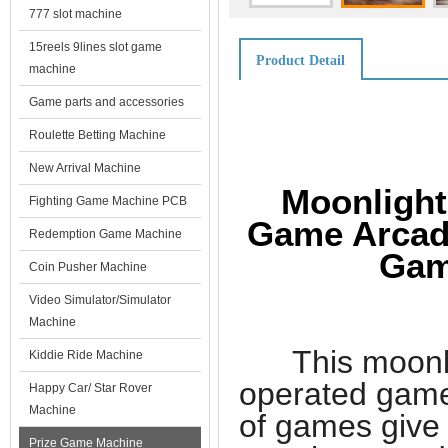
777 slot machine
15reels 9lines slot game
Product Detail
machine
Game parts and accessories
Roulette Betting Machine
New Arrival Machine
Moonlight
Fighting Game Machine PCB
Game Arcade
Redemption Game Machine
Gam
Coin Pusher Machine
Video Simulator/Simulator
Machine
This moonligh
Kiddie Ride Machine
operated games
Happy Car/ Star Rover
Machine
of games give
Prize Game Machine