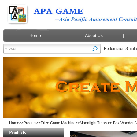
Home
About Us
Redemption
,
Simula
Moonlight Treasure Box Wooden Video Ga
Home
>>
Product
>>
Prize Game Machine
>>Moonlight Treasure Box Wooden Vi
Products