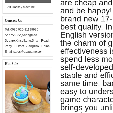
are cheap and
Air Hockey Machine
and be happy!
brand new 17-
Contact Us
best quality. I
Tel.:0086 020-31199936
English versio
Add.:A503A,Shangmao
the charm of g
Square,Xinsuikeng,Shixin Road,
Panyu District,Guangzhou,China
effectiveness i
Email:sales@apagame.com
spend less mo
Hot Sale
self-developed
stable and eff
same time, ba
easy to unders
game character
brings you unl