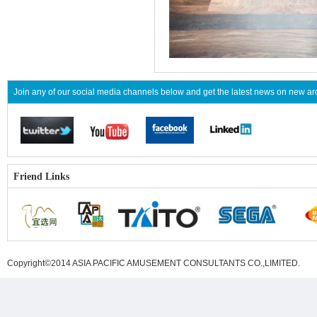
Join any of our social media channels below and get the latest news on new 
Friend Links
Copyright©2014 ASIA PACIFIC AMUSEMENT CONSULTANTS CO.,LIMITED
.