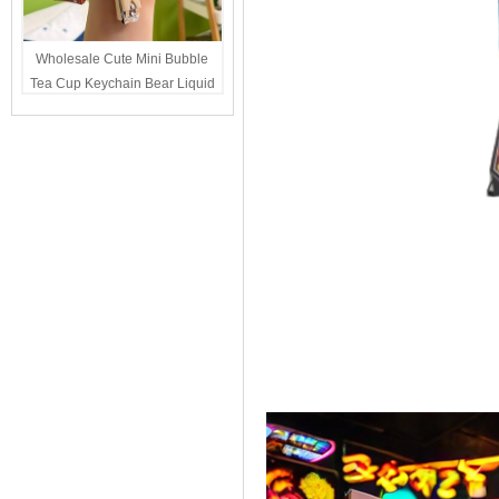
Wholesale Cute Mini Bubble
Tea Cup Keychain Bear Liquid
Oil Charm Kawaii Girls
Backpack Keyring Party Favor
Gift Bulk