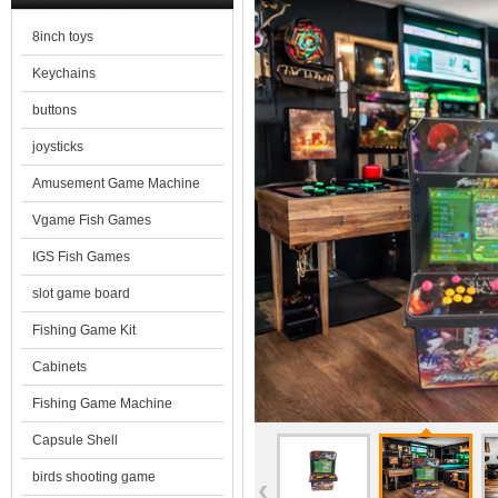
8inch toys
Keychains
buttons
joysticks
Amusement Game Machine
Vgame Fish Games
IGS Fish Games
slot game board
Fishing Game Kit
Cabinets
Fishing Game Machine
Capsule Shell
birds shooting game
‹